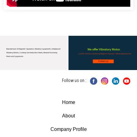
Follow us on :
Home
About
Company Profile