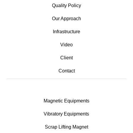
Quality Policy
Our Approach
Infrastructure
Video
Client
Contact
Magnetic Equipments
Vibratory Equipments
Scrap Lifting Magnet