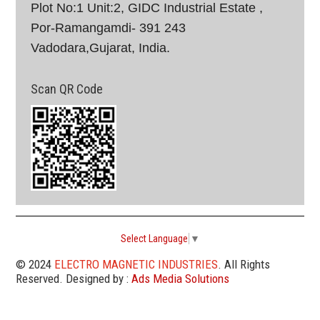
Plot No:1 Unit:2, GIDC Industrial Estate ,
Por-Ramangamdi- 391 243
Vadodara,Gujarat, India.
Scan QR Code
Select Language
▼
© 2024
ELECTRO MAGNETIC INDUSTRIES
. All Rights
Reserved. Designed by :
Ads Media Solutions