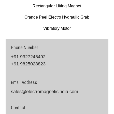
Rectangular Lifting Magnet
Orange Peel Electro Hydraulic Grab
Vibratory Motor
Phone Number
+91 9327245492
+91 9825028823
Email Address
sales@electromagneticindia.com
Contact