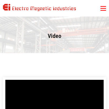
Video