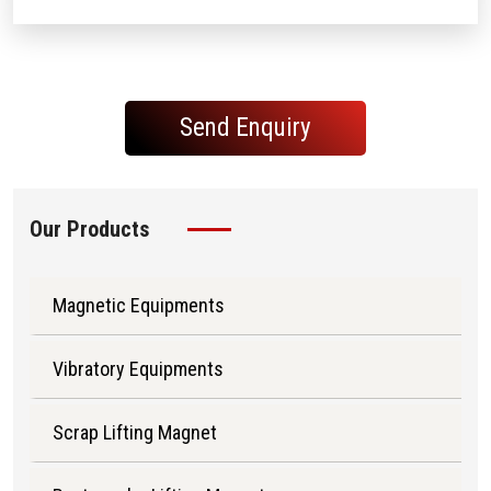
Send Enquiry
Our Products
Magnetic Equipments
Vibratory Equipments
Scrap Lifting Magnet