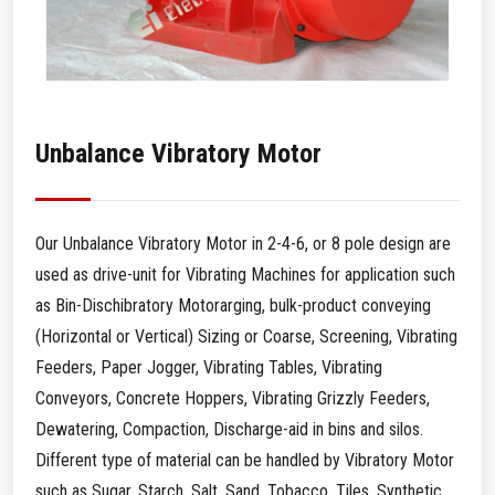
Unbalance Vibratory Motor
Our Unbalance Vibratory Motor in 2-4-6, or 8 pole design are
used as drive-unit for Vibrating Machines for application such
as Bin-Dischibratory Motorarging, bulk-product conveying
(Horizontal or Vertical) Sizing or Coarse, Screening, Vibrating
Feeders, Paper Jogger, Vibrating Tables, Vibrating
Conveyors, Concrete Hoppers, Vibrating Grizzly Feeders,
Dewatering, Compaction, Discharge-aid in bins and silos.
Different type of material can be handled by Vibratory Motor
such as Sugar, Starch, Salt, Sand, Tobacco, Tiles, Synthetic