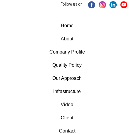
Follow us on :
Home
About
Company Profile
Quality Policy
Our Approach
Infrastructure
Video
Client
Contact