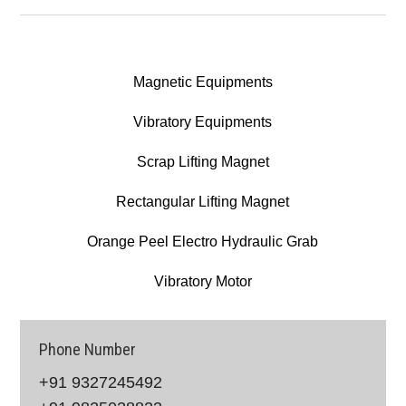
Magnetic Equipments
Vibratory Equipments
Scrap Lifting Magnet
Rectangular Lifting Magnet
Orange Peel Electro Hydraulic Grab
Vibratory Motor
Phone Number
+91 9327245492