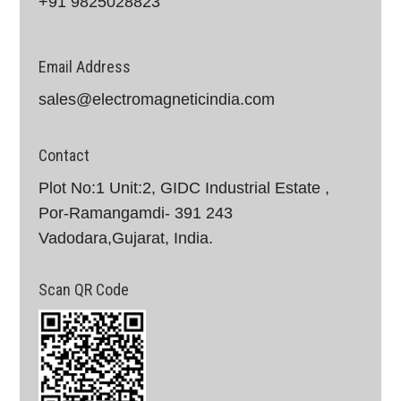
+91 9825028823
Email Address
sales@electromagneticindia.com
Contact
Plot No:1 Unit:2, GIDC Industrial Estate ,
Por-Ramangamdi- 391 243
Vadodara,Gujarat, India.
Scan QR Code