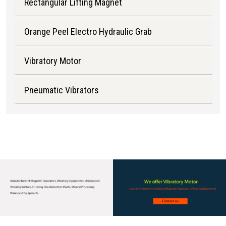
Rectangular Lifting Magnet
Orange Peel Electro Hydraulic Grab
Vibratory Motor
Pneumatic Vibrators