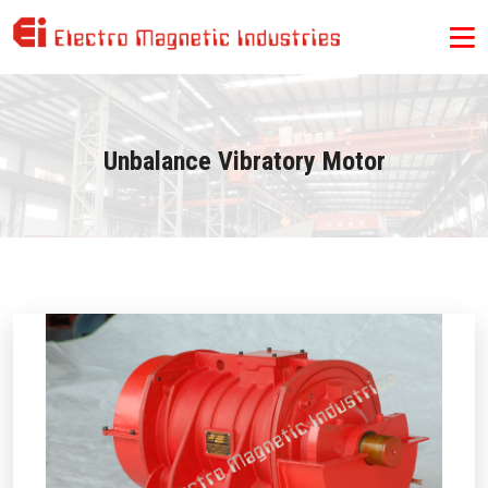
Unbalance Vibratory Motor