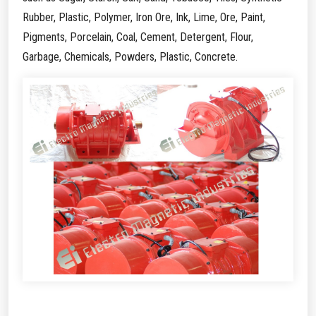
Rubber, Plastic, Polymer, Iron Ore, Ink, Lime, Ore, Paint,
Pigments, Porcelain, Coal, Cement, Detergent, Flour,
Garbage, Chemicals, Powders, Plastic, Concrete.