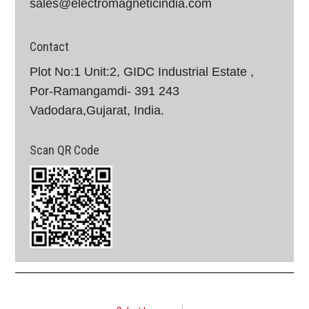
sales@electromagneticindia.com
Contact
Plot No:1 Unit:2, GIDC Industrial Estate ,
Por-Ramangamdi- 391 243
Vadodara,Gujarat, India.
Scan QR Code