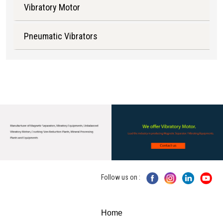
Vibratory Motor
Pneumatic Vibrators
Follow us on :
Home