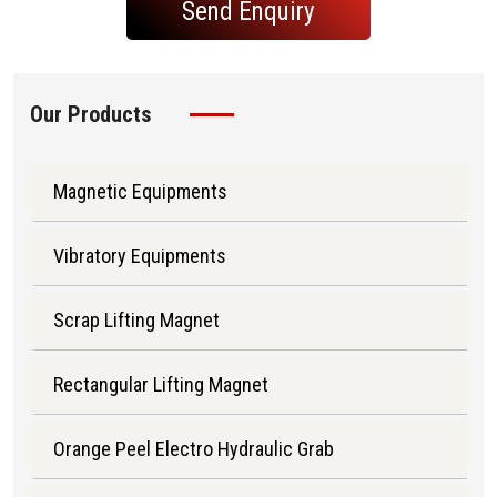
Send Enquiry
Our Products
Magnetic Equipments
Vibratory Equipments
Scrap Lifting Magnet
Rectangular Lifting Magnet
Orange Peel Electro Hydraulic Grab