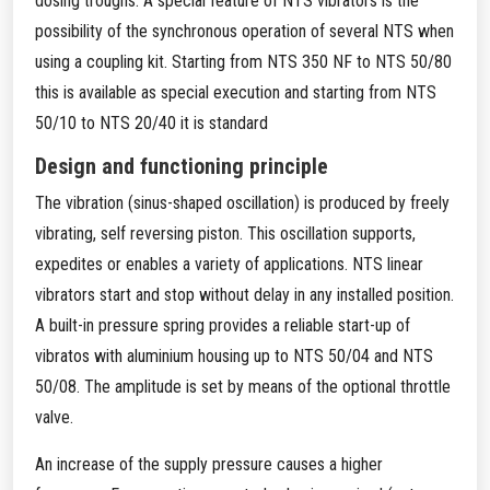
dosing troughs. A special feature of NTS vibrators is the
possibility of the synchronous operation of several NTS when
using a coupling kit. Starting from NTS 350 NF to NTS 50/80
this is available as special execution and starting from NTS
50/10 to NTS 20/40 it is standard
Design and functioning principle
The vibration (sinus-shaped oscillation) is produced by freely
vibrating, self reversing piston. This oscillation supports,
expedites or enables a variety of applications. NTS linear
vibrators start and stop without delay in any installed position.
A built-in pressure spring provides a reliable start-up of
vibratos with aluminium housing up to NTS 50/04 and NTS
50/08. The amplitude is set by means of the optional throttle
valve.
An increase of the supply pressure causes a higher