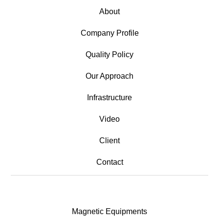
About
Company Profile
Quality Policy
Our Approach
Infrastructure
Video
Client
Contact
Magnetic Equipments