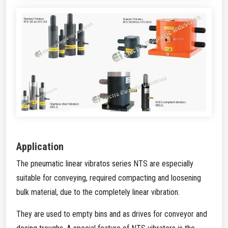
Application
The pneumatic linear vibratos series NTS are especially
suitable for conveying, required compacting and loosening
bulk material, due to the completely linear vibration.
They are used to empty bins and as drives for conveyor and