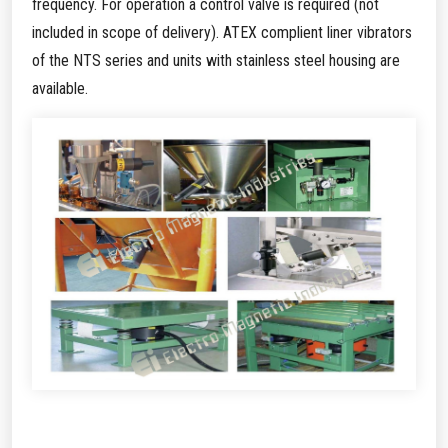
frequency. For operation a control valve is required (not
included in scope of delivery). ATEX complient liner vibrators
of the NTS series and units with stainless steel housing are
available.