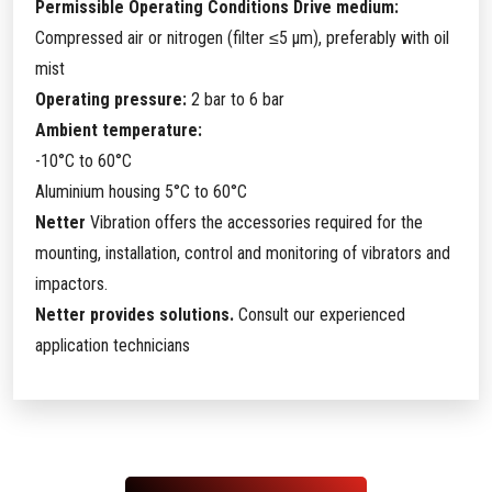
Permissible Operating Conditions Drive medium:
Compressed air or nitrogen (filter ≤5 µm), preferably with oil
mist
Operating pressure:
2 bar to 6 bar
Ambient temperature:
-10°C to 60°C
Aluminium housing 5°C to 60°C
Netter
Vibration offers the accessories required for the
mounting, installation, control and monitoring of vibrators and
impactors.
Netter provides solutions.
Consult our experienced
application technicians