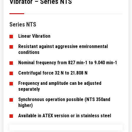
Vibrator – Series NTS
Series NTS
Linear Vibration
Resistant against aggressive environmental
conditions
Nominal frequency from 827 min-1 to 9.040 min-1
Centrifugal force 32 N to 21.808 N
Frequency and amplitude can be adjusted
separately
Synchronous operation possible (NTS 350and
higher)
Available in ATEX version or in stainless steel