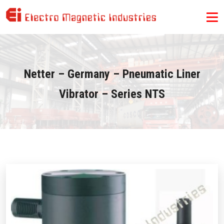
Netter – Germany – Pneumatic Liner
Vibrator – Series NTS