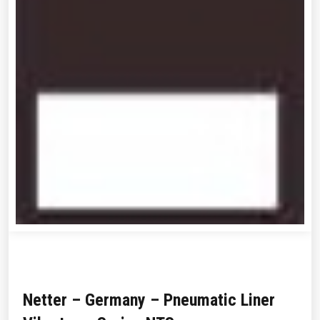
Netter – Germany – Pneumatic Liner