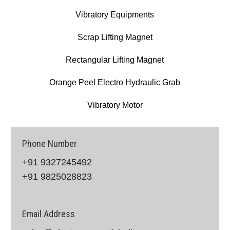
Vibratory Equipments
Scrap Lifting Magnet
Rectangular Lifting Magnet
Orange Peel Electro Hydraulic Grab
Vibratory Motor
Phone Number
+91 9327245492
+91 9825028823
Email Address