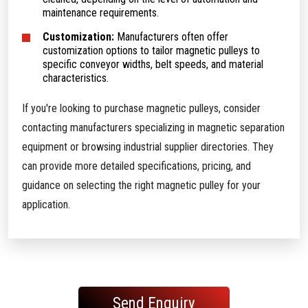
maintenance requirements.
Customization:
Manufacturers often offer
customization options to tailor magnetic pulleys to
specific conveyor widths, belt speeds, and material
characteristics.
If you're looking to purchase magnetic pulleys, consider
contacting manufacturers specializing in magnetic separation
equipment or browsing industrial supplier directories. They
can provide more detailed specifications, pricing, and
guidance on selecting the right magnetic pulley for your
application.
Send Enquiry