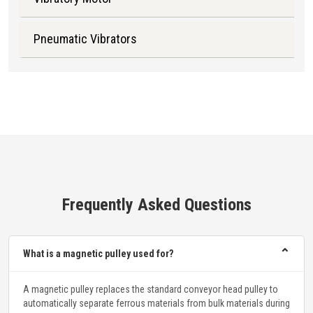
Pneumatic Vibrators
Frequently Asked Questions
⌃
What is a magnetic pulley used for?
A magnetic pulley replaces the standard conveyor head pulley to
automatically separate ferrous materials from bulk materials during