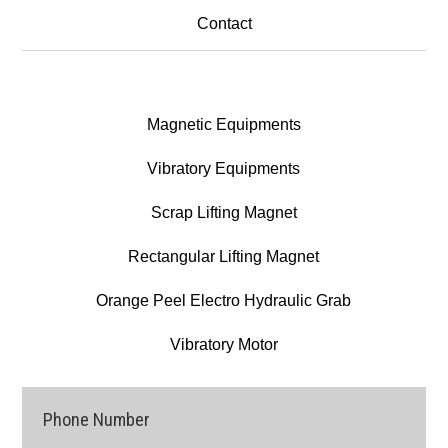
Contact
Magnetic Equipments
Vibratory Equipments
Scrap Lifting Magnet
Rectangular Lifting Magnet
Orange Peel Electro Hydraulic Grab
Vibratory Motor
Phone Number