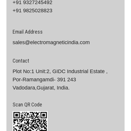
+91 9327245492
+91 9825028823
Email Address
sales@electromagneticindia.com
Contact
Plot No:1 Unit:2, GIDC Industrial Estate ,
Por-Ramangamdi- 391 243
Vadodara,Gujarat, India.
Scan QR Code