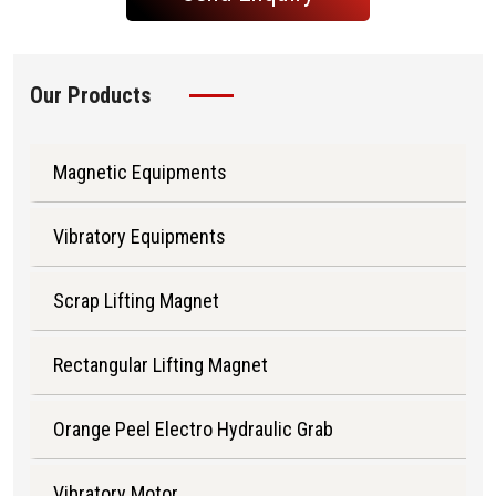
Our Products
Magnetic Equipments
Vibratory Equipments
Scrap Lifting Magnet
Rectangular Lifting Magnet
Orange Peel Electro Hydraulic Grab
Vibratory Motor