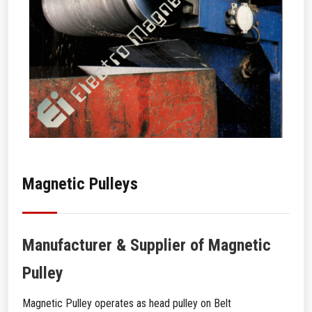
Magnetic Pulleys
Manufacturer & Supplier of Magnetic
Pulley
Magnetic Pulley operates as head pulley on Belt