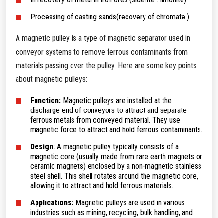
Processing of casting sands(recovery of chromate.)
A magnetic pulley is a type of magnetic separator used in
conveyor systems to remove ferrous contaminants from
materials passing over the pulley. Here are some key points
about magnetic pulleys:
Function:
Magnetic pulleys are installed at the
discharge end of conveyors to attract and separate
ferrous metals from conveyed material. They use
magnetic force to attract and hold ferrous contaminants.
Design:
A magnetic pulley typically consists of a
magnetic core (usually made from rare earth magnets or
ceramic magnets) enclosed by a non-magnetic stainless
steel shell. This shell rotates around the magnetic core,
allowing it to attract and hold ferrous materials.
Applications:
Magnetic pulleys are used in various
industries such as mining, recycling, bulk handling, and