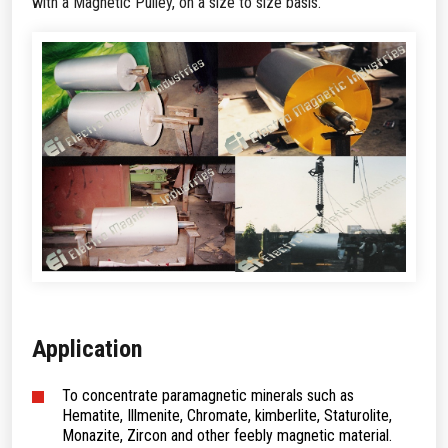
with a Magnetic Pulley, on a size to size basis.
Application
To concentrate paramagnetic minerals such as
Hematite, Illmenite, Chromate, kimberlite, Staturolite,
Monazite, Zircon and other feebly magnetic material.