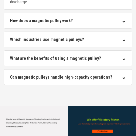
discharge.
⌄
How does a magnetic pulley work?
⌄
Which industries use magnetic pulleys?
⌄
What are the benefits of using a magnetic pulley?
⌄
Can magnetic pulleys handle high-capacity operations?