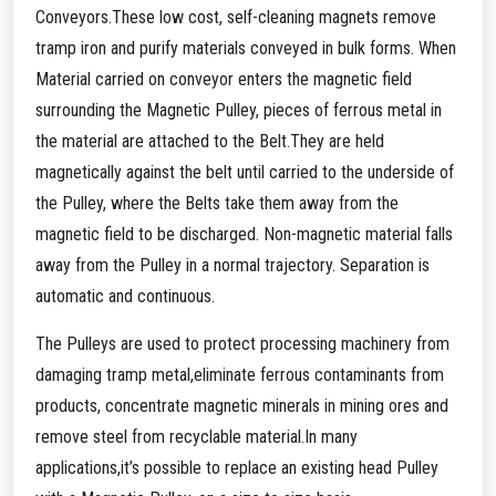
Conveyors.These low cost, self-cleaning magnets remove
tramp iron and purify materials conveyed in bulk forms. When
Material carried on conveyor enters the magnetic field
surrounding the Magnetic Pulley, pieces of ferrous metal in
the material are attached to the Belt.They are held
magnetically against the belt until carried to the underside of
the Pulley, where the Belts take them away from the
magnetic field to be discharged. Non-magnetic material falls
away from the Pulley in a normal trajectory. Separation is
automatic and continuous.
The Pulleys are used to protect processing machinery from
damaging tramp metal,eliminate ferrous contaminants from
products, concentrate magnetic minerals in mining ores and
remove steel from recyclable material.In many
applications,it’s possible to replace an existing head Pulley