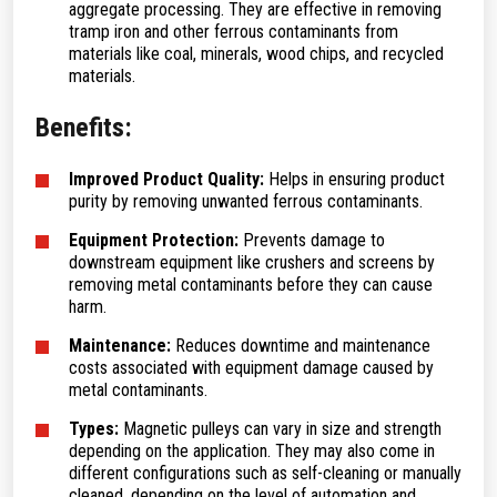
aggregate processing. They are effective in removing
tramp iron and other ferrous contaminants from
materials like coal, minerals, wood chips, and recycled
materials.
Benefits:
Improved Product Quality:
Helps in ensuring product
purity by removing unwanted ferrous contaminants.
Equipment Protection:
Prevents damage to
downstream equipment like crushers and screens by
removing metal contaminants before they can cause
harm.
Maintenance:
Reduces downtime and maintenance
costs associated with equipment damage caused by
metal contaminants.
Types:
Magnetic pulleys can vary in size and strength
depending on the application. They may also come in
different configurations such as self-cleaning or manually
cleaned, depending on the level of automation and