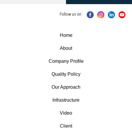
Follow us on :
Home
About
Company Profile
Quality Policy
Our Approach
Infrastructure
Video
Client