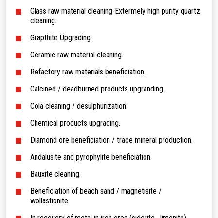
Glass raw material cleaning-Extermely high purity quartz
cleaning.
Grapthite Upgrading.
Ceramic raw material cleaning.
Refactory raw materials beneficiation.
Calcined / deadburned products upgranding.
Cola cleaning / desulphurization.
Chemical products upgrading.
Diamond ore beneficiation / trace mineral production.
Andalusite and pyrophylite beneficiation.
Bauxite cleaning.
Beneficiation of beach sand / magnetisite /
wollastionite.
In recovery of metal in iron ores (siderite . limonite)