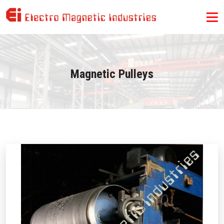
Magnetic Pulleys